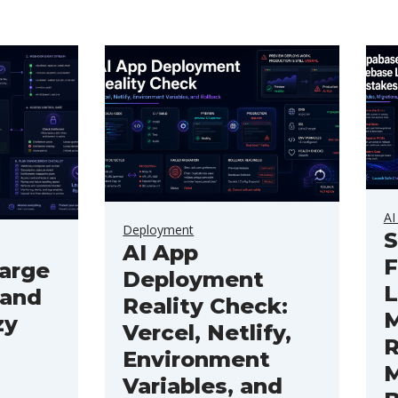
AI
Deployment
S
AI App
F
arge
Deployment
L
 and
Reality Check:
M
zy
Vercel, Netlify,
R
Environment
M
Variables, and