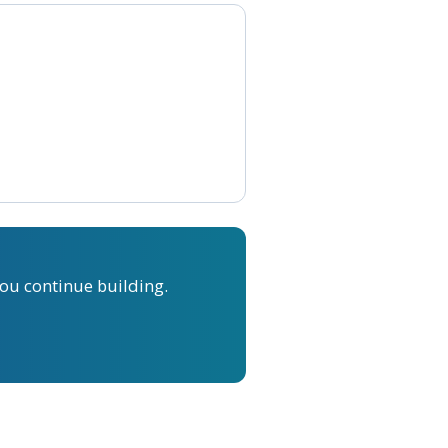
ou continue building.