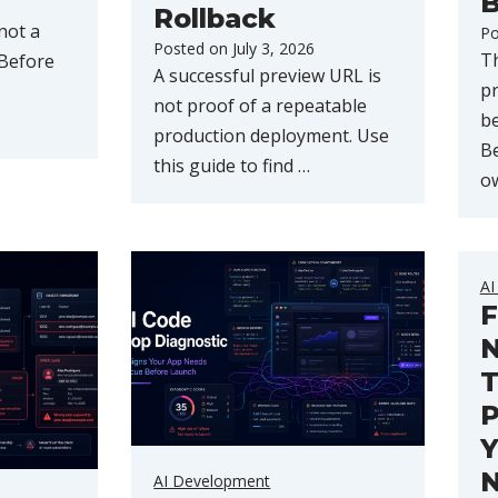
B
Rollback
not a
Po
Posted on
July 3, 2026
Th
 Before
A successful preview URL is
pr
not proof of a repeatable
b
production deployment. Use
Be
this guide to find …
o
AI
F
N
T
P
Y
AI Development