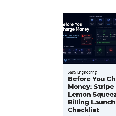
SaaS Engineering
Before You Ch
Money: Stripe
Lemon Squee
Billing Launch
Checklist