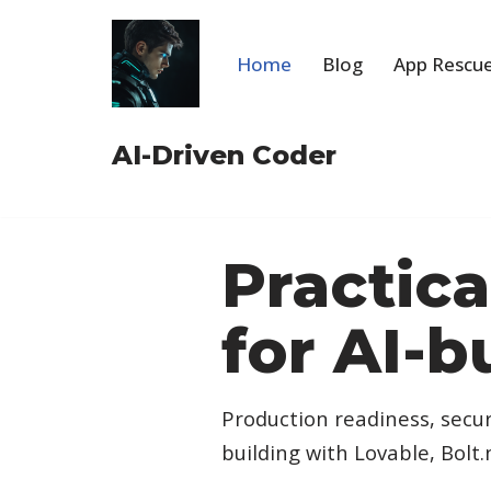
Skip
Home
Blog
App Rescue
to
content
AI-Driven Coder
Practic
for AI-b
Production readiness, secur
building with Lovable, Bolt