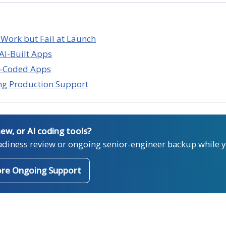
 Work but Fail at Launch
AI-Built Apps
be-Coded Apps
ng Production Support
new, or AI coding tools?
adiness review or ongoing senior-engineer backup while y
ore Ongoing Support