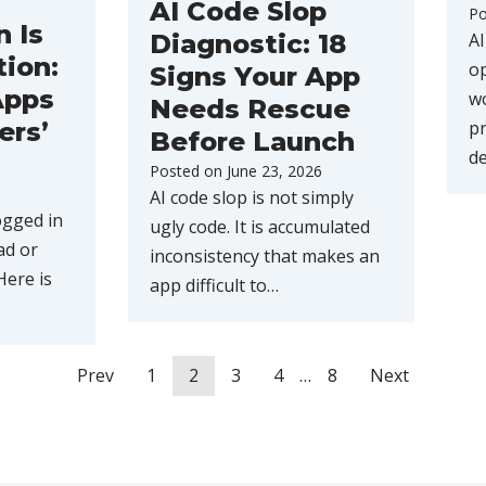
AI Code Slop
Po
n Is
AI
Diagnostic: 18
tion:
op
Signs Your App
Apps
wo
Needs Rescue
pr
ers’
Before Launch
d
Posted on
June 23, 2026
AI code slop is not simply
ogged in
ugly code. It is accumulated
ad or
inconsistency that makes an
Here is
app difficult to…
Prev
1
2
3
4
…
8
Next