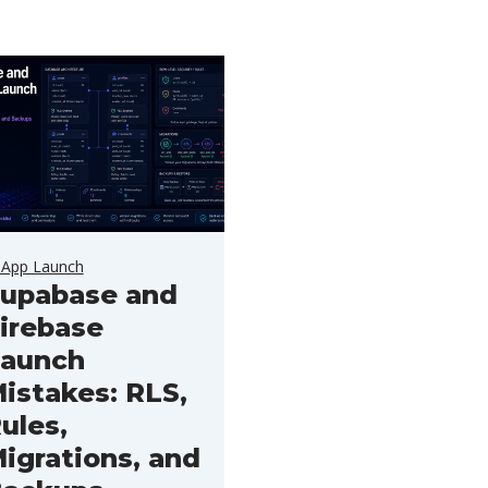
 App Launch
upabase and
irebase
aunch
istakes: RLS,
ules,
igrations, and