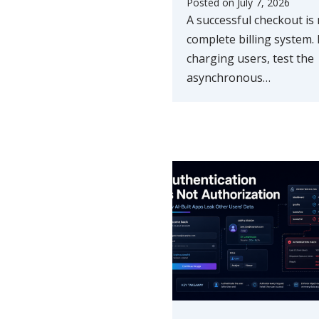
Posted on
July 7, 2026
A successful checkout is 
complete billing system.
charging users, test the
asynchronous…