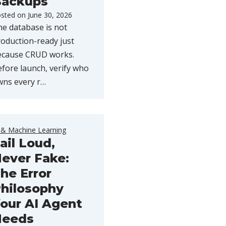
ackups
sted on
June 30, 2026
e database is not
oduction-ready just
ecause CRUD works.
fore launch, verify who
wns every r…
 & Machine Learning
ail Loud,
ever Fake:
he Error
hilosophy
our AI Agent
Needs