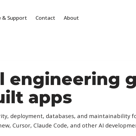
 & Support
Contact
About
al engineering 
uilt apps
ity, deployment, databases, and maintainability f
.new, Cursor, Claude Code, and other AI developmen