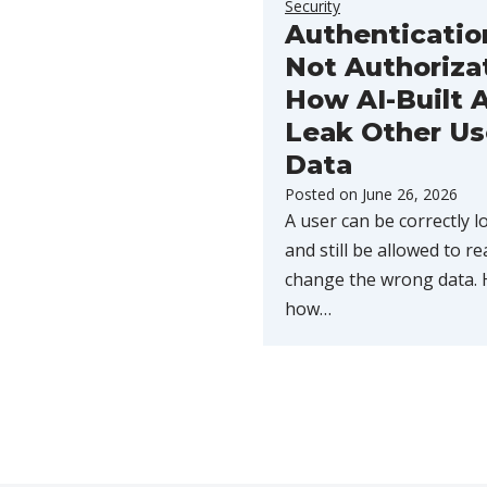
Security
Authenticatio
Not Authoriza
How AI-Built 
Leak Other Us
Data
Posted on
June 26, 2026
A user can be correctly l
and still be allowed to re
change the wrong data. 
how…