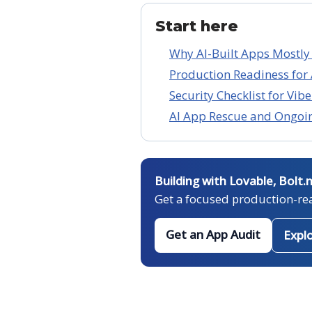
Start here
Why AI-Built Apps Mostly
Production Readiness for 
Security Checklist for Vi
AI App Rescue and Ongoi
Building with Lovable, Bolt.
Get a focused production-re
Get an App Audit
Expl