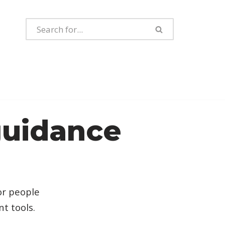
guidance
or people
t tools.