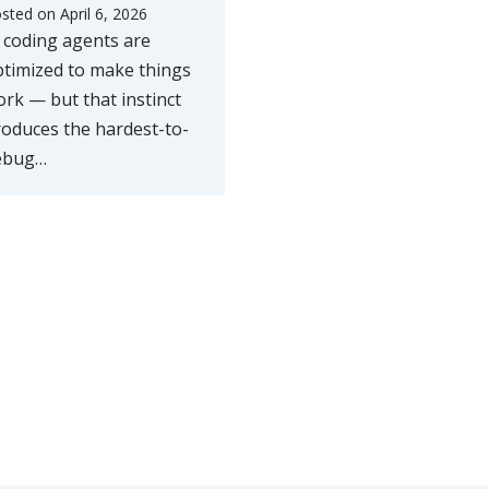
sted on
April 6, 2026
 coding agents are
timized to make things
rk — but that instinct
oduces the hardest-to-
ebug…