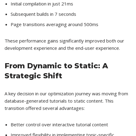
Initial compilation in just 21ms
Subsequent builds in 7 seconds
Page transitions averaging around 500ms
These performance gains significantly improved both our
development experience and the end-user experience.
From Dynamic to Static: A
Strategic Shift
A key decision in our optimization journey was moving from
database-generated tutorials to static content. This
transition offered several advantages:
Better control over interactive tutorial content
Improved flexibility in implementing topic-specific