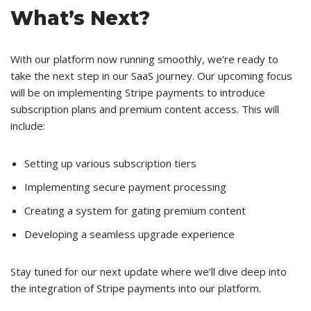
What’s Next?
With our platform now running smoothly, we’re ready to
take the next step in our SaaS journey. Our upcoming focus
will be on implementing Stripe payments to introduce
subscription plans and premium content access. This will
include:
Setting up various subscription tiers
Implementing secure payment processing
Creating a system for gating premium content
Developing a seamless upgrade experience
Stay tuned for our next update where we’ll dive deep into
the integration of Stripe payments into our platform.