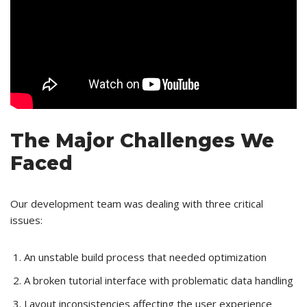
The Major Challenges We
Faced
Our development team was dealing with three critical
issues:
An unstable build process that needed optimization
A broken tutorial interface with problematic data handling
Layout inconsistencies affecting the user experience