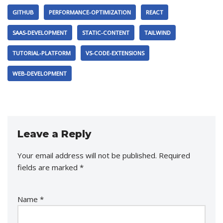
GITHUB
PERFORMANCE-OPTIMIZATION
REACT
SAAS-DEVELOPMENT
STATIC-CONTENT
TAILWIND
TUTORIAL-PLATFORM
VS-CODE-EXTENSIONS
WEB-DEVELOPMENT
Leave a Reply
Your email address will not be published.
Required
fields are marked
*
Name
*