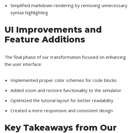
Simplified markdown rendering by removing unnecessary
syntax highlighting
UI Improvements and
Feature Additions
The final phase of our transformation focused on enhancing
the user interface:
Implemented proper color schemes for code blocks
Added zoom and restore functionality to the simulator
Optimized the tutorial layout for better readability
Created a more responsive and consistent design
Key Takeaways from Our