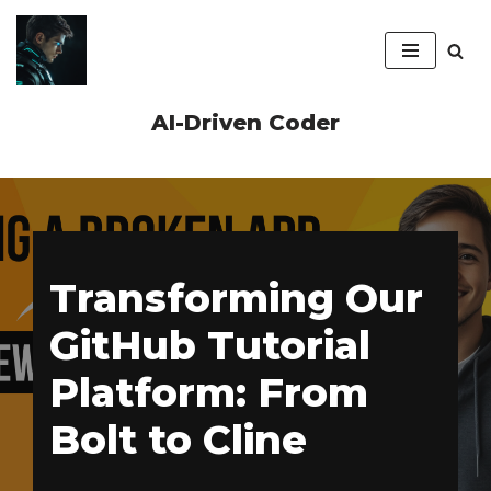
Skip
to
content
AI-Driven Coder
Transforming Our
GitHub Tutorial
Platform: From
Bolt to Cline