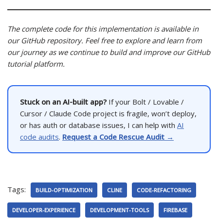
The complete code for this implementation is available in
our GitHub repository. Feel free to explore and learn from
our journey as we continue to build and improve our GitHub
tutorial platform.
Stuck on an AI-built app?
If your Bolt / Lovable /
Cursor / Claude Code project is fragile, won’t deploy,
or has auth or database issues, I can help with
AI
code audits
.
Request a Code Rescue Audit →
Tags:
BUILD-OPTIMIZATION
CLINE
CODE-REFACTORING
DEVELOPER-EXPERIENCE
DEVELOPMENT-TOOLS
FIREBASE