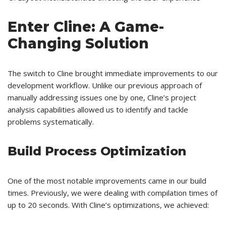
Enter Cline: A Game-
Changing Solution
The switch to Cline brought immediate improvements to our
development workflow. Unlike our previous approach of
manually addressing issues one by one, Cline’s project
analysis capabilities allowed us to identify and tackle
problems systematically.
Build Process Optimization
One of the most notable improvements came in our build
times. Previously, we were dealing with compilation times of
up to 20 seconds. With Cline’s optimizations, we achieved: