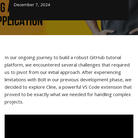
December 7, 2024
In our ongoing journey to build a robust GitHub tutorial
platform, we encountered several challenges that required
us to pivot from our initial approach. After experiencing
limitations with Bolt in our previous development phase, we
decided to explore Cline, a powerful VS Code extension that
proved to be exactly what we needed for handling complex
projects.