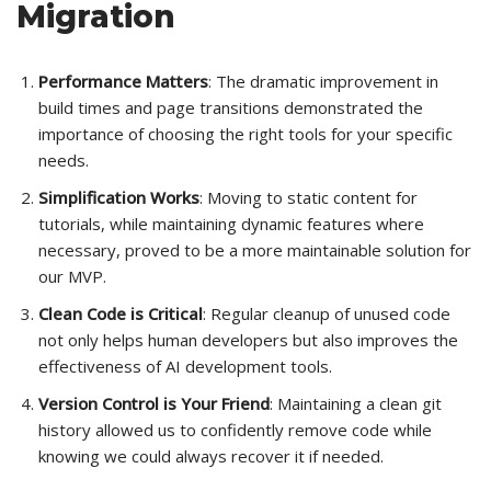
Migration
Performance Matters
: The dramatic improvement in
build times and page transitions demonstrated the
importance of choosing the right tools for your specific
needs.
Simplification Works
: Moving to static content for
tutorials, while maintaining dynamic features where
necessary, proved to be a more maintainable solution for
our MVP.
Clean Code is Critical
: Regular cleanup of unused code
not only helps human developers but also improves the
effectiveness of AI development tools.
Version Control is Your Friend
: Maintaining a clean git
history allowed us to confidently remove code while
knowing we could always recover it if needed.