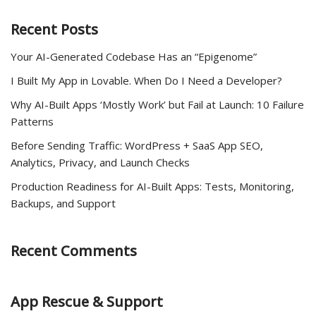
Recent Posts
Your AI-Generated Codebase Has an “Epigenome”
I Built My App in Lovable. When Do I Need a Developer?
Why AI-Built Apps ‘Mostly Work’ but Fail at Launch: 10 Failure
Patterns
Before Sending Traffic: WordPress + SaaS App SEO,
Analytics, Privacy, and Launch Checks
Production Readiness for AI-Built Apps: Tests, Monitoring,
Backups, and Support
Recent Comments
App Rescue & Support