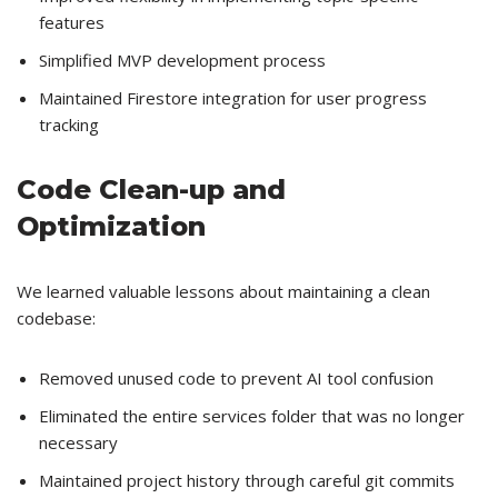
features
Simplified MVP development process
Maintained Firestore integration for user progress
tracking
Code Clean-up and
Optimization
We learned valuable lessons about maintaining a clean
codebase:
Removed unused code to prevent AI tool confusion
Eliminated the entire services folder that was no longer
necessary
Maintained project history through careful git commits