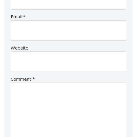
Email
*
Website
Comment
*