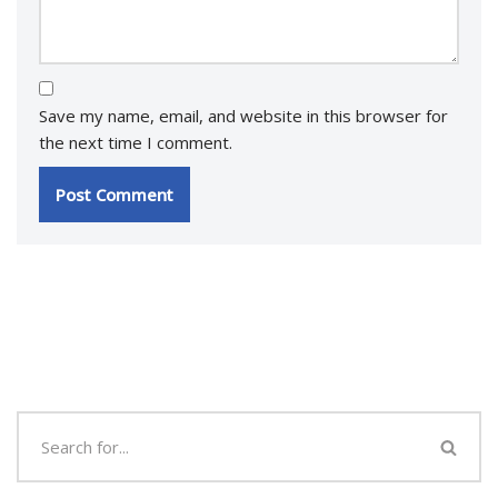
Save my name, email, and website in this browser for
the next time I comment.