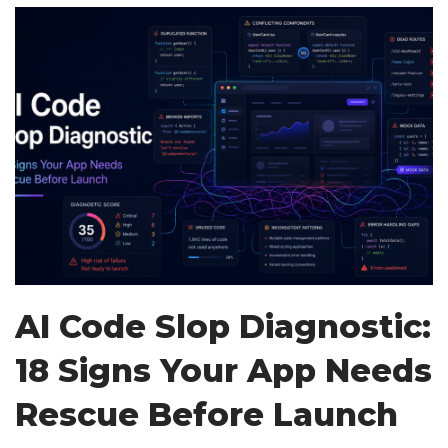
AI Code Slop Diagnostic:
18 Signs Your App Needs
Rescue Before Launch