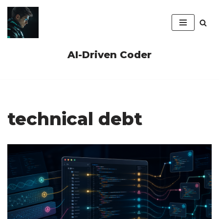
Skip
to
content
AI-Driven Coder
technical debt