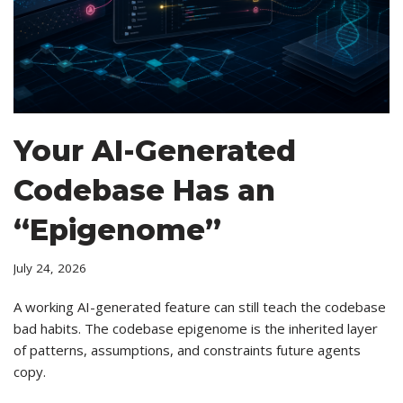
Your AI-Generated
Codebase Has an
“Epigenome”
July 24, 2026
A working AI-generated feature can still teach the codebase
bad habits. The codebase epigenome is the inherited layer
of patterns, assumptions, and constraints future agents
copy.