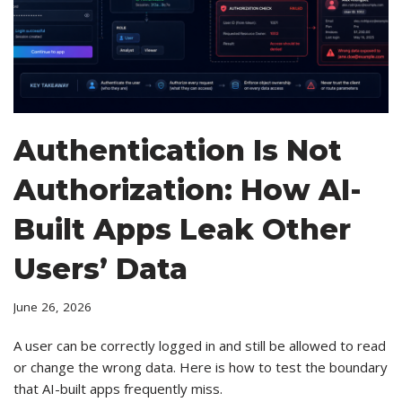
Authentication Is Not
Authorization: How AI-
Built Apps Leak Other
Users’ Data
June 26, 2026
A user can be correctly logged in and still be allowed to read
or change the wrong data. Here is how to test the boundary
that AI-built apps frequently miss.