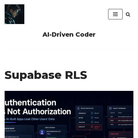
Skip
to
content
AI-Driven Coder
Supabase RLS