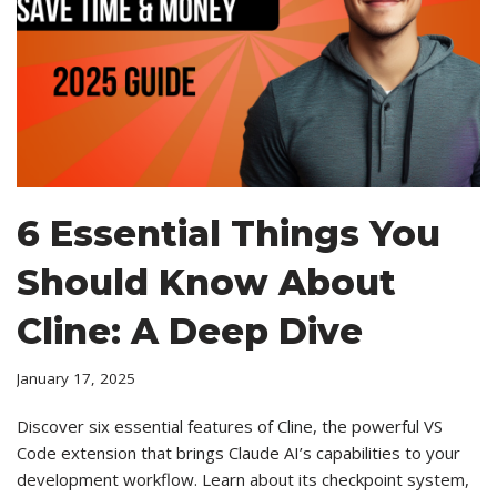
6 Essential Things You
Should Know About
Cline: A Deep Dive
January 17, 2025
Discover six essential features of Cline, the powerful VS
Code extension that brings Claude AI’s capabilities to your
development workflow. Learn about its checkpoint system,