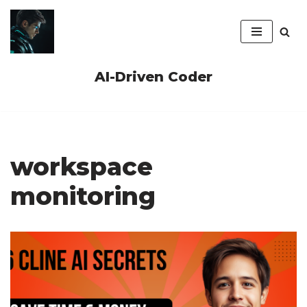
Skip
to
content
AI-Driven Coder
workspace
monitoring