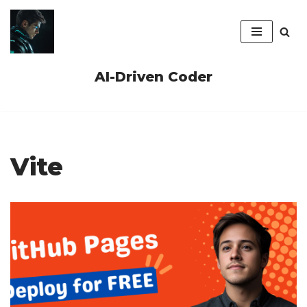
Skip
to
content
AI-Driven Coder
Vite