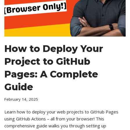
How to Deploy Your
Project to GitHub
Pages: A Complete
Guide
February 14, 2025
Learn how to deploy your web projects to GitHub Pages
using GitHub Actions – all from your browser! This
comprehensive guide walks you through setting up