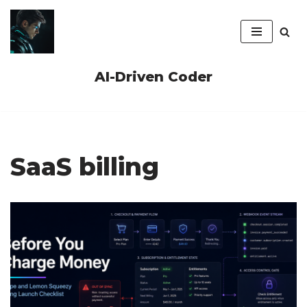
Skip
to
content
AI-Driven Coder
SaaS billing