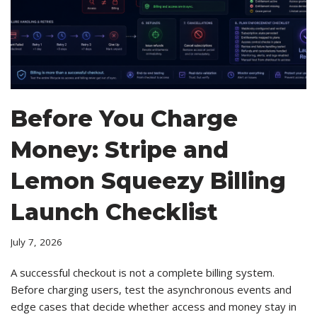
Before You Charge
Money: Stripe and
Lemon Squeezy Billing
Launch Checklist
July 7, 2026
A successful checkout is not a complete billing system.
Before charging users, test the asynchronous events and
edge cases that decide whether access and money stay in