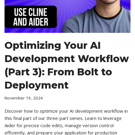
Optimizing Your AI
Development Workflow
(Part 3): From Bolt to
Deployment
November 19, 2024
Discover how to optimize your AI development workflow in
this final part of our three-part series. Learn to leverage
Aider for precise code edits, manage version control
efficiently, and prepare your application for production