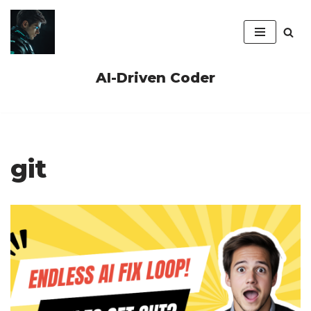
Skip
to
content
AI-Driven Coder
git