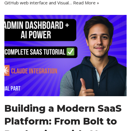
GitHub web interface and Visual…
Read More »
Building a Modern SaaS
Platform: From Bolt to