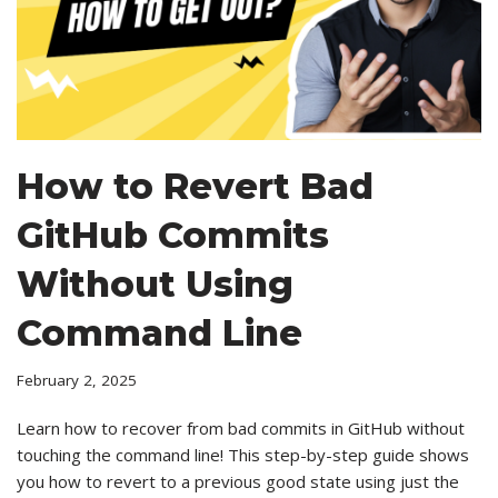
How to Revert Bad
GitHub Commits
Without Using
Command Line
February 2, 2025
Learn how to recover from bad commits in GitHub without
touching the command line! This step-by-step guide shows
you how to revert to a previous good state using just the