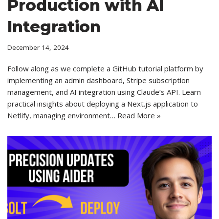
Production with AI
Integration
December 14, 2024
Follow along as we complete a GitHub tutorial platform by
implementing an admin dashboard, Stripe subscription
management, and AI integration using Claude’s API. Learn
practical insights about deploying a Next.js application to
Netlify, managing environment…
Read More »