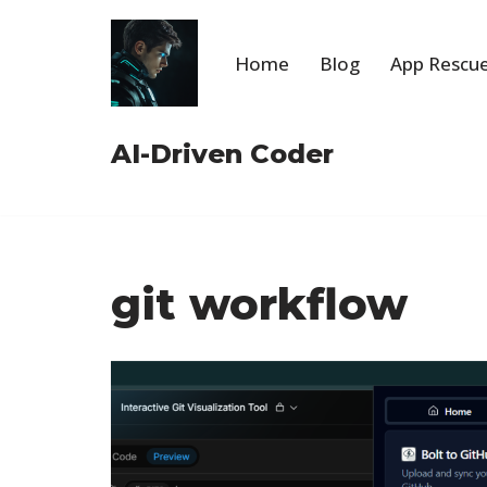
Skip
Home
Blog
App Rescue
to
content
AI-Driven Coder
git workflow