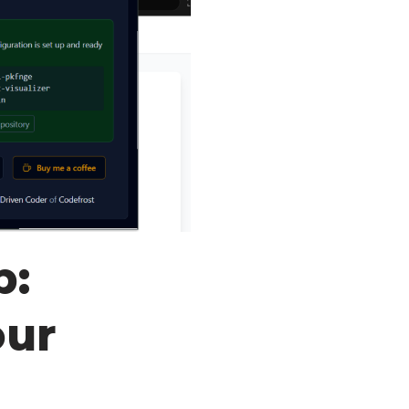
b:
our