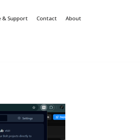
 & Support
Contact
About