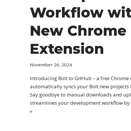
Workflow wi
New Chrome
Extension
November 26, 2024
Introducing Bolt to GitHub – a free Chrome 
automatically syncs your Bolt.new projects 
Say goodbye to manual downloads and uplo
streamlines your development workflow by
»