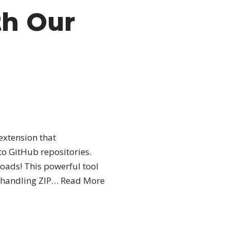
th Our
extension that
to GitHub repositories.
ads! This powerful tool
 handling ZIP…
Read More