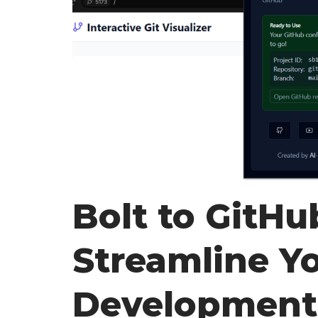
Bolt to GitHu
Streamline Y
Development