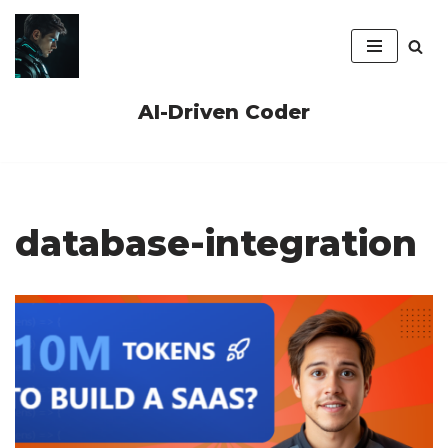
Skip
to
content
AI-Driven Coder
database-integration