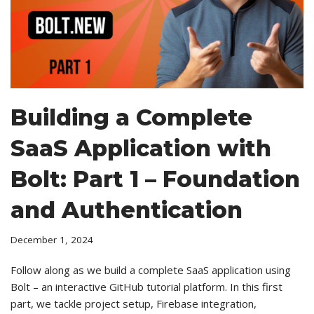
Building a Complete
SaaS Application with
Bolt: Part 1 – Foundation
and Authentication
December 1, 2024
Follow along as we build a complete SaaS application using
Bolt – an interactive GitHub tutorial platform. In this first
part, we tackle project setup, Firebase integration,