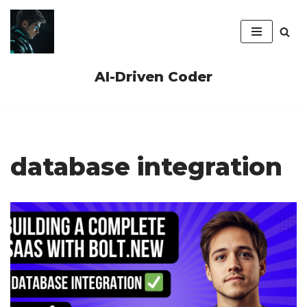
Skip
to
content
AI-Driven Coder
database integration