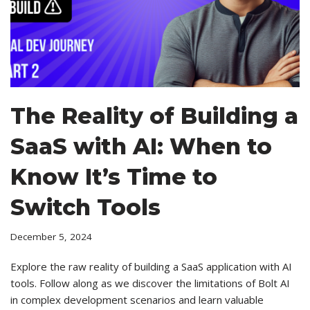
The Reality of Building a
SaaS with AI: When to
Know It’s Time to
Switch Tools
December 5, 2024
Explore the raw reality of building a SaaS application with AI
tools. Follow along as we discover the limitations of Bolt AI
in complex development scenarios and learn valuable