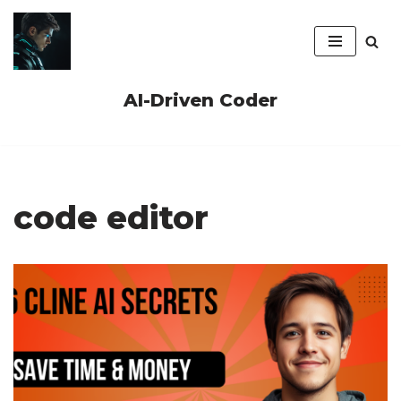
Skip
to
content
AI-Driven Coder
code editor