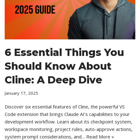
6 Essential Things You
Should Know About
Cline: A Deep Dive
January 17, 2025
Discover six essential features of Cline, the powerful VS
Code extension that brings Claude AI’s capabilities to your
development workflow. Learn about its checkpoint system,
workspace monitoring, project rules, auto-approve actions,
system prompt considerations, and…
Read More »