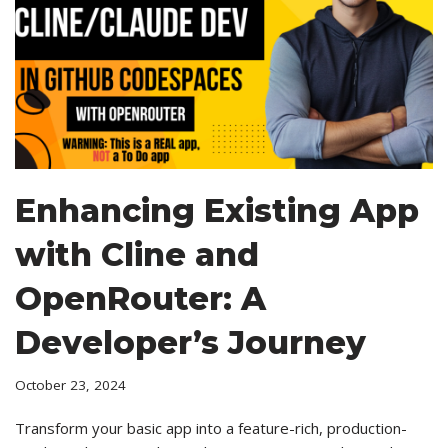
Enhancing Existing App
with Cline and
OpenRouter: A
Developer’s Journey
October 23, 2024
Transform your basic app into a feature-rich, production-