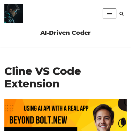
Skip
to
content
AI-Driven Coder
Cline VS Code
Extension