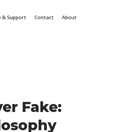
 & Support
Contact
About
ver Fake:
ilosophy