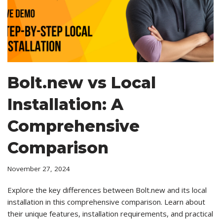
Bolt.new vs Local
Installation: A
Comprehensive
Comparison
November 27, 2024
Explore the key differences between Bolt.new and its local
installation in this comprehensive comparison. Learn about
their unique features, installation requirements, and practical