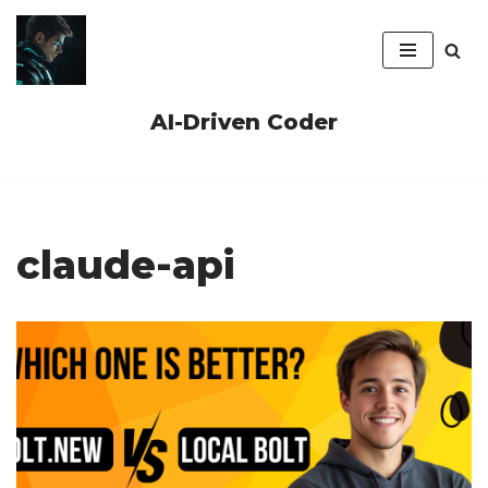
Skip
to
content
AI-Driven Coder
claude-api