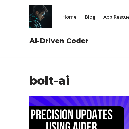
Skip
Home
Blog
App Rescue
to
content
AI-Driven Coder
bolt-ai