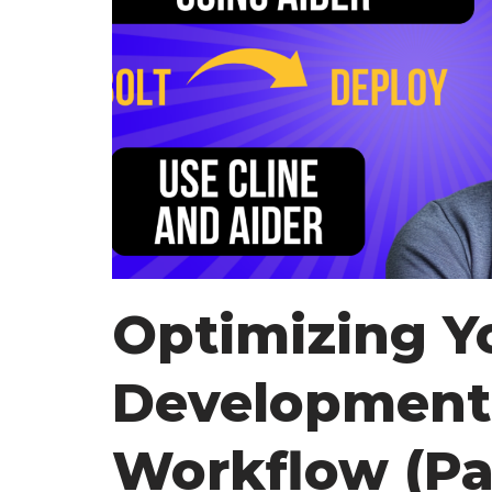
Optimizing Y
Development
Workflow (Par