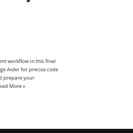
t workflow in this final
age Aider for precise code
nd prepare your
ead More »