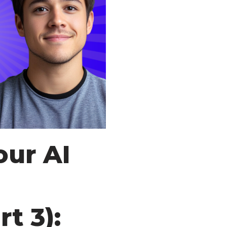
our AI
t 3):