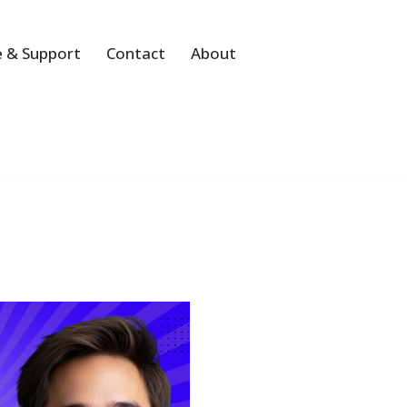
 & Support
Contact
About