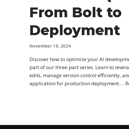
From Bolt to
Deployment
November 19, 2024
Discover how to optimize your AI developmen
part of our three-part series. Learn to lever
edits, manage version control efficiently, a
application for production deployment.…
R