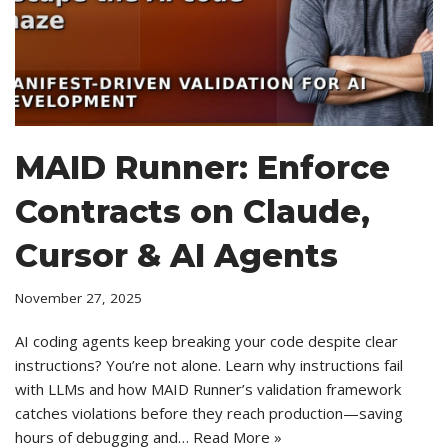
MAID Runner: Enforce
Contracts on Claude,
Cursor & AI Agents
November 27, 2025
AI coding agents keep breaking your code despite clear
instructions? You’re not alone. Learn why instructions fail
with LLMs and how MAID Runner’s validation framework
catches violations before they reach production—saving
hours of debugging and…
Read More »