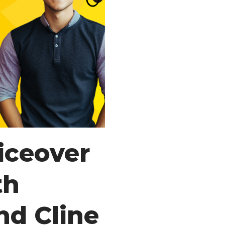
iceover
th
nd Cline