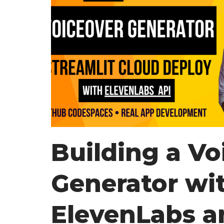
Building a Vo
Generator wi
ElevenLabs a