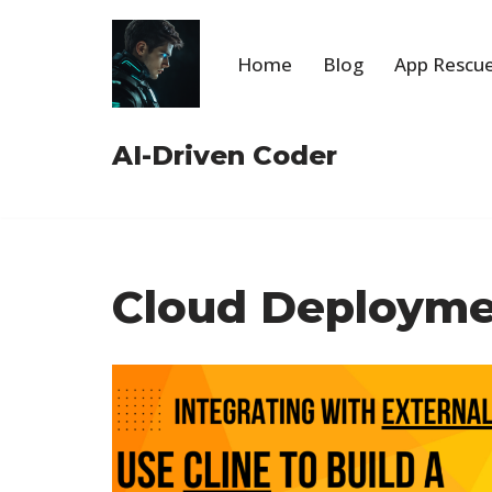
Skip
Home
Blog
App Rescue
to
content
AI-Driven Coder
Cloud Deploym