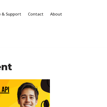
 & Support
Contact
About
ent